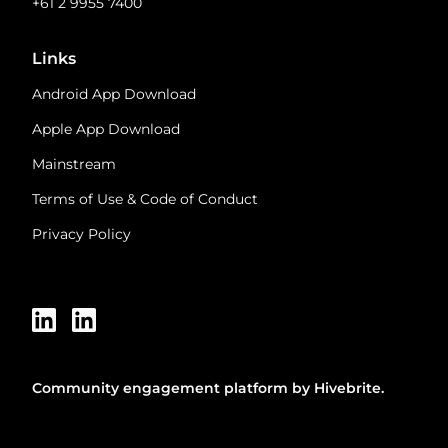
+61 2 9955 7400
Links
Android App Download
Apple App Download
Mainstream
Terms of Use & Code of Conduct
Privacy Policy
Community engagement platform
by Hivebrite.