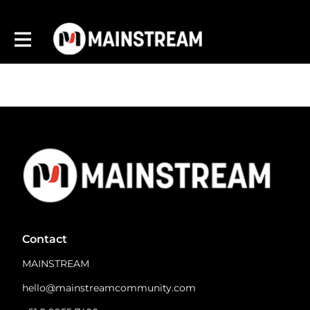
Contact
MAINSTREAM
hello@mainstreamcommunity.com