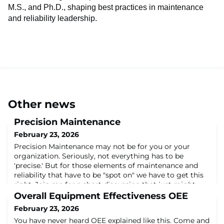
M.S., and Ph.D., shaping best practices in maintenance
and reliability leadership.
Other news
Precision Maintenance
February 23, 2026
Precision Maintenance may not be for you or your
organization. Seriously, not everything has to be
'precise.' But for those elements of maintenance and
reliability that have to be "spot on" we have to get this
right. Join me for a short discussion that just might
elevate your game!About the Author:Dr. John L. Ross,
Overall Equipment Effectiveness OEE
Jr. has nearly 40 years in maintenance and reliability. A
February 23, 2026
former U.S. Air Force Cap
You have never heard OEE explained like this. Come and