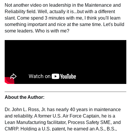
Not another video on leadership in the Maintenance and
Reliability field. Well, actually it is...but with a different
slant. Come spend 3 minutes with me, I think you'll learn
something important and nice at the same time. Let's build
some leaders. Who is with me?
About the Author:
Dr. John L. Ross, Jr. has nearly 40 years in maintenance
and reliability. A former U.S. Air Force Captain, he is a
Lean Manufacturing facilitator, Process Safety SME, and
CMRP. Holding a U.S. patent, he earned an A.S., B.S.,