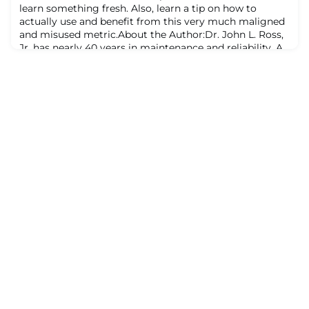
learn something fresh. Also, learn a tip on how to
actually use and benefit from this very much maligned
and misused metric.About the Author:Dr. John L. Ross,
Jr. has nearly 40 years in maintenance and reliability. A
former U.S. Air Force Captain, he is a Lean
Manufacturing facilitator, Process Safety SME, and
CMRP. Holding a U.S. patent, he e