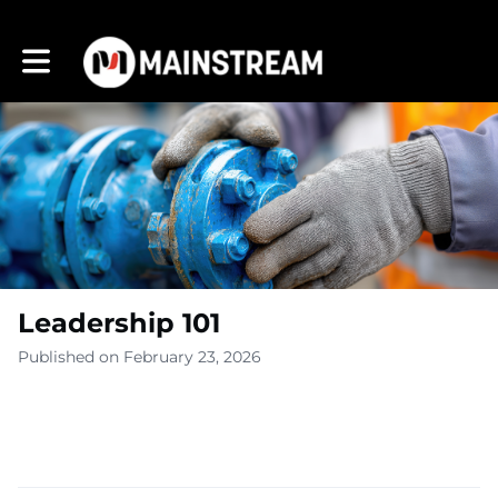
Toggle main navigation
Leadership 101
Published on February 23, 2026