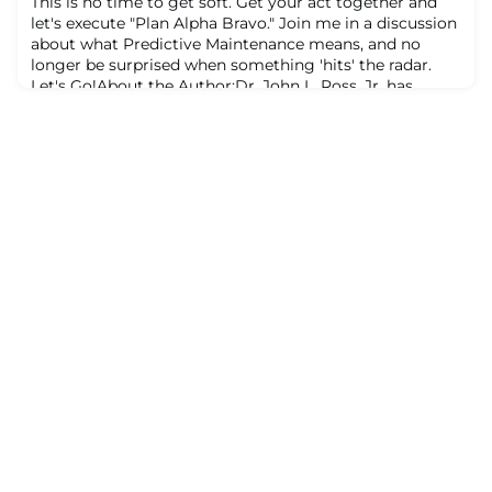
This is no time to get soft. Get your act together and
facilitator, Proces
let's execute "Plan Alpha Bravo." Join me in a discussion
about what Predictive Maintenance means, and no
longer be surprised when something 'hits' the radar.
Let's Go!About the Author:Dr. John L. Ross, Jr. has
nearly 40 years in maintenance and reliability. A former
U.S. Air Force Captain, he is a Lean Manufacturing
facilitator, Process Safet