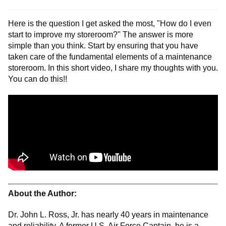
Here is the question I get asked the most, "How do I even
start to improve my storeroom?" The answer is more
simple than you think. Start by ensuring that you have
taken care of the fundamental elements of a maintenance
storeroom. In this short video, I share my thoughts with you.
You can do this!!
About the Author:
Dr. John L. Ross, Jr. has nearly 40 years in maintenance
and reliability. A former U.S. Air Force Captain, he is a