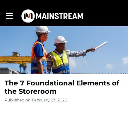
Toggle main navigation
The 7 Foundational Elements of
the Storeroom
Published on February 23, 2026