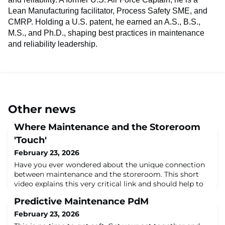
Lean Manufacturing facilitator, Process Safety SME, and
CMRP. Holding a U.S. patent, he earned an A.S., B.S.,
M.S., and Ph.D., shaping best practices in maintenance
and reliability leadership.
Other news
Where Maintenance and the Storeroom
'Touch'
February 23, 2026
Have you ever wondered about the unique connection
between maintenance and the storeroom. This short
video explains this very critical link and should help to
clarify the roles each department plays in their support
Predictive Maintenance PdM
of each other.About the Author:Dr. John L. Ross, Jr. has
nearly 40 years in maintenance and reliability. A former
February 23, 2026
U.S. Air Force Captain, he is a Lean Manufacturing