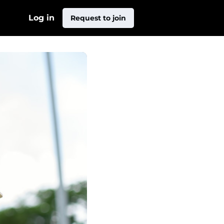
Log in
Request to join