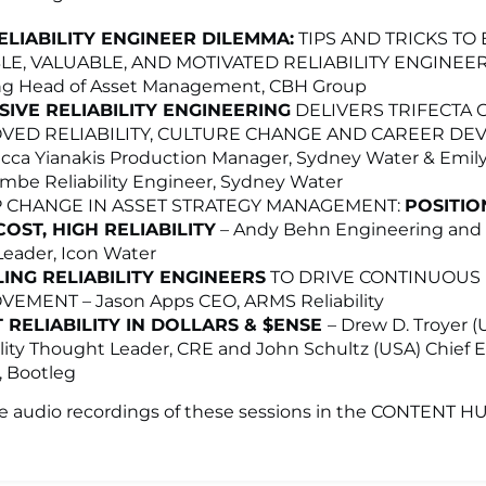
ELIABILITY ENGINEER DILEMMA:
TIPS AND TRICKS TO
LE, VALUABLE, AND MOTIVATED RELIABILITY ENGINEERS
ng Head of Asset Management, CBH Group
SIVE RELIABILITY ENGINEERING
DELIVERS TRIFECTA 
VED RELIABILITY, CULTURE CHANGE AND CAREER D
cca Yianakis Production Manager, Sydney Water & Emil
be Reliability Engineer, Sydney Water
P CHANGE IN ASSET STRATEGY MANAGEMENT:
POSITIO
OST, HIGH RELIABILITY
– Andy Behn Engineering and
eader, Icon Water
ING RELIABILITY ENGINEERS
TO DRIVE CONTINUOUS
EMENT – Jason Apps CEO, ARMS Reliability
 RELIABILITY IN DOLLARS & $ENSE
– Drew D. Troyer (
ility Thought Leader, CRE and John Schultz (USA) Chief 
r, Bootleg
he audio recordings of these sessions in the CONTENT H