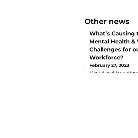
Other news
What’s Causing t
Mental Health & 
Challenges for 
Workforce?
February 27, 2023
Mental health continue
workplaces of our MA
rated as the #1 challe
MAINSTREAM State of
Report.Many companies
greater than it’s ever
Poor mental health ca
on an individual’s heal
performance, engageme