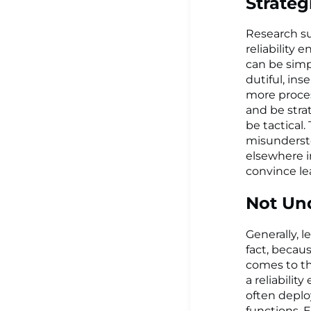
Strateg
Research su
reliability 
can be simpl
dutiful, ins
more proces
and be strat
be tactical.
misundersto
elsewhere in
convince lea
Not Un
Generally, l
fact, becau
comes to th
a reliabilit
often deplo
functions. E