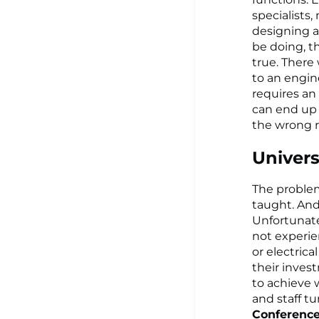
specialists
designing a
be doing, t
true. There
to an engin
requires an
can end up
the wrong r
Univers
The problem 
taught. And
Unfortunate
not experie
or electric
their invest
to achieve 
and staff tu
Conferenc