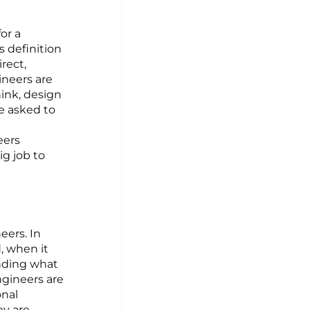
or a
is definition
rect,
ineers are
hink, design
re asked to
eers
ig job to
eers. In
, when it
anding what
engineers are
onal
ey are