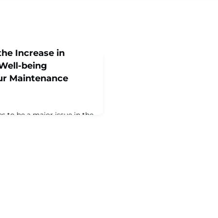
he Increase in
Well-being
our Maintenance
s to be a major issue in the
INSTREAM community. This
nge in the annual
 Asset Management
 reported that the issue is
 been and getting worse.
n have a significant impact
th, attendance,
nt, and safety.‍Severa