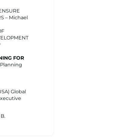
 ENSURE
 – Michael
OF
EVELOPMENT
y
NING FOR
 Planning
USA) Global
Executive
UB.