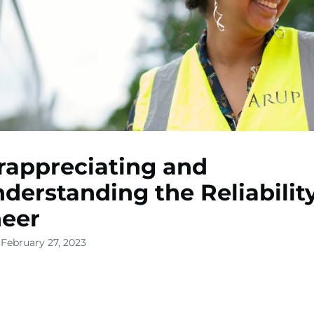
appreciating and
derstanding the Reliabilit
neer
 February 27, 2023