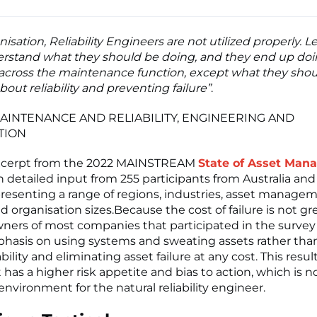
nisation, Reliability Engineers are not utilized properly. 
rstand what they should be doing, and they end up do
across the maintenance function, except what they sho
bout reliability and preventing failure”
.
AINTENANCE AND RELIABILITY, ENGINEERING AND
TION
 excerpt from the 2022 MAINSTREAM
State of Asset Ma
th detailed input from 255 participants from Australia an
resenting a range of regions, industries, asset manage
d organisation sizes.Because the cost of failure is not g
ners of most companies that participated in the survey s
hasis on using systems and sweating assets rather tha
bility and eliminating asset failure at any cost. This result
 has a higher risk appetite and bias to action, which is n
nvironment for the natural reliability engineer.