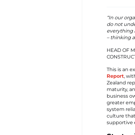
“In our orga
do not unde
everything 
– thinking a
HEAD OF M
CONSTRUC
This is an
Report
, wi
Zealand rep
maturity, an
business ow
greater emp
system relia
culture that
supportive e