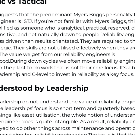
ic vs Tactical
ggests that the predominant Myers Briggs personality f
engineer is ISTJ. If you’re not familiar with Myers Briggs, th
ified as someone who is analytical, practical, reserved, di
ensitive, and not naturally drawn to people.Reliability eng
s driven than results orientated. They are required to t
egic. Their skills are not utilised effectively when they a
 The value we get from our reliability engineers is
od.During down cycles we often move reliability engin
 the plant to do work that is not their core focus. It’s a b
dership and C-level to invest in reliability as a key focus.
derstood by Leadership
eadership do not understand the value of reliability engin
se leaderships’ focus is so short term and quarterly based
ings like asset utilisation, the whole notion of underst
y engineer does is quite intangible. As a result, reliability 
yed to do other things across maintenance and operati
verything but reliability engineering.The issue is that th