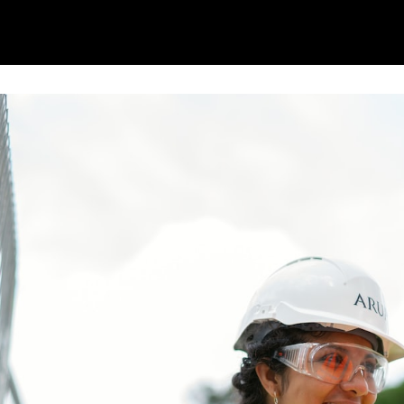
ome
Content Hub
Events
Reliability Hero