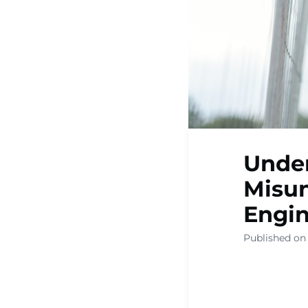
Under
Misun
Engi
Published on