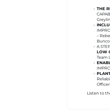
THE R
CAPAB
Greyli
INCLU
IMPRO
– Rebe
Buncom
A STE
LOW C
Team L
ENABL
IMPROV
PLANT
Reliab
Office
Listen to t