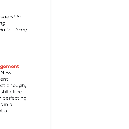
Leadership
ing
uld be doing
nagement
d New
ment
reat enough,
till place
n perfecting
s in a
ot a