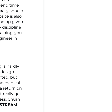
spend time
rally should
ite is also
 being given
 discipline
taining, you
ineer in
g is hardly
 design.
nted, but
mechanical
a return on
t really get
ess. Churn
STREAM