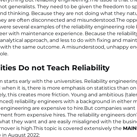
, not generalists. They need to be given the freedom to 
nd thinking. Because they are not doing what they natu
hey are often disconnected and misunderstood.The oppos
 were several examples of the reliability engineering role
eer with maintenance experience. Because the reliability
 analytical approach, and less to do with fixing and main
 with the same outcome. A misunderstood, unhappy eng
ole.
ities Do not Teach Reliability
starts early with the universities. Reliability engineerin
 when it is, there is more emphasis on statistics than on
ly, this creates more friction. Young and ambitious (tale
nced) reliability engineers with a background in either 
al engineering are expensive to hire.But companies want 
ment from expensive hires. The reliability engineers don’
what they want and are easily misaligned with the busin
rnover is high.This topic is covered extensively the
MAIN
e
in August 2022: