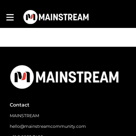
Contact
MAINSTREAM
hello@mainstreamcommunity.com