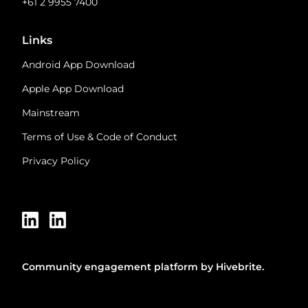
+61 2 9955 7400
Links
Android App Download
Apple App Download
Mainstream
Terms of Use & Code of Conduct
Privacy Policy
Community engagement platform
by Hivebrite.