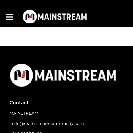
Contact
MAINSTREAM
hello@mainstreamcommunity.com