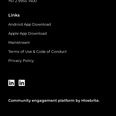
+61 2 9955 7400
Links
Android App Download
Apple App Download
Mainstream
Terms of Use & Code of Conduct
Privacy Policy
Community engagement platform
by Hivebrite.