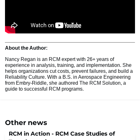
About the Author:
Nancy Regan is an RCM expert with 26+ years of
experience in analysis, training, and implementation. She
helps organizations cut costs, prevent failures, and build a
Reliability Culture. With a B.S. in Aerospace Engineering
from Embry-Riddle, she authored The RCM Solution, a
guide to successful RCM programs.
Other news
RCM in Action - RCM Case Studies of