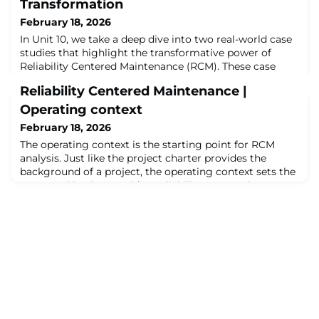
Transformation
February 18, 2026
In Unit 10, we take a deep dive into two real-world case
studies that highlight the transformative power of
Reliability Centered Maintenance (RCM). These case
studies, drawn from my own experience, demonstrate
Reliability Centered Maintenance |
how RCM was implemented in two different contexts
using a facilitated working group approach. About the
Operating context
Author: Nancy Regan is an RCM expert with 26+ years
February 18, 2026
of experience in analysis, trainin
The operating context is the starting point for RCM
analysis. Just like the project charter provides the
background of a project, the operating context sets the
scene and background for Reliability Centered
Maintenance. This video is all part of our ongoing step
by step guide into Reliability Centered
Maintenance.About the Author:Matthew Laskaj, with
25+ years in Oil & Gas, Refining, and Manufactu