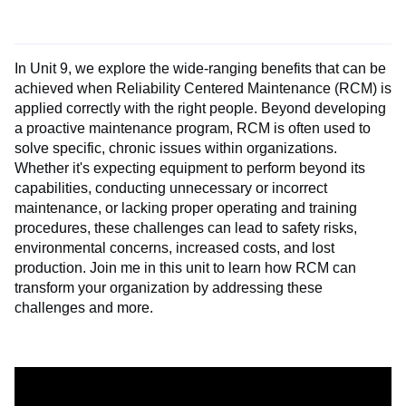
In Unit 9, we explore the wide-ranging benefits that can be
achieved when Reliability Centered Maintenance (RCM) is
applied correctly with the right people. Beyond developing
a proactive maintenance program, RCM is often used to
solve specific, chronic issues within organizations.
Whether it's expecting equipment to perform beyond its
capabilities, conducting unnecessary or incorrect
maintenance, or lacking proper operating and training
procedures, these challenges can lead to safety risks,
environmental concerns, increased costs, and lost
production. Join me in this unit to learn how RCM can
transform your organization by addressing these
challenges and more.