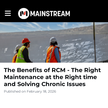
Toggle main navigation
The Benefits of RCM - The Right
Maintenance at the Right time
and Solving Chronic Issues
Published on February 18, 2026