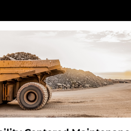
ome
Content Hub
Events
Reliability Hero