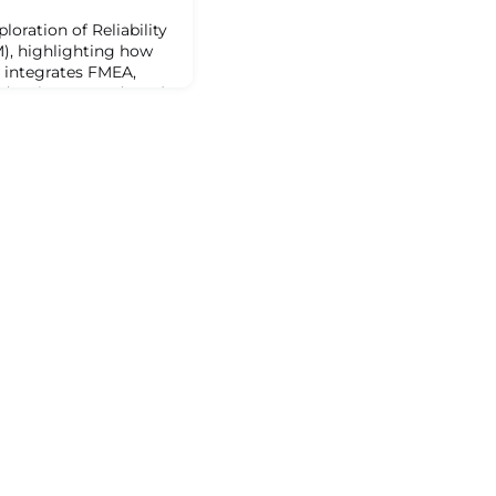
loration of Reliability
), highlighting how
 integrates FMEA,
ed Maintenance (CBM)
discuss how the first
ss Failure Modes and
d how adding step five
evates this to Failure