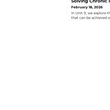
Solving Chronic 
February 18, 2026
In Unit 9, we explore 
that can be achieved w
Maintenance (RCM) is a
right people. Beyond 
maintenance program, 
specific, chronic issue
Whether it's expectin
beyond its capabilitie
incorrect maintenance