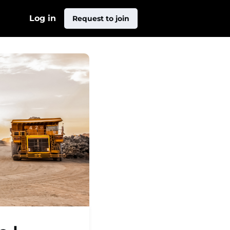
Log in
Request to join