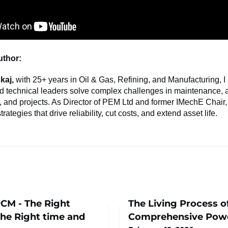
uthor:
kaj,
with 25+ years in Oil & Gas, Refining, and Manufacturing, I
d technical leaders solve complex challenges in maintenance, 
nd projects. As Director of PEM Ltd and former IMechE Chair, 
trategies that drive reliability, cut costs, and extend asset life.
RCM - The Right
The Living Process o
he Right time and
Comprehensive Pow