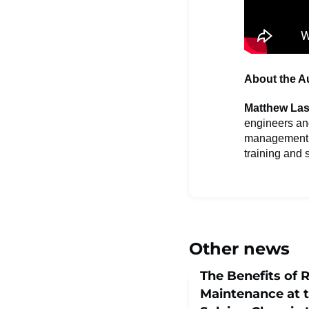
About the A
Matthew Las
engineers an
management, a
training and s
Other news
The Benefits of 
Maintenance at t