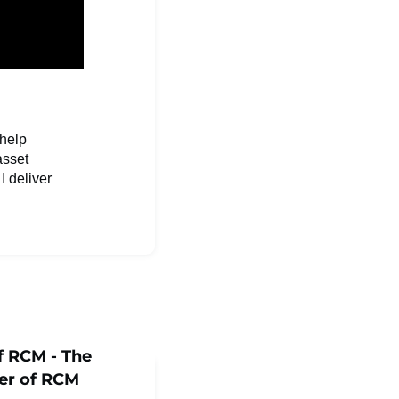
 help
asset
I deliver
f RCM - The
er of RCM