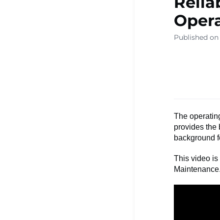
Relia
Opera
Published on
The operating
provides the 
background f
This video is
Maintenance