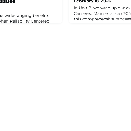
Issues
February 18, 2026
In Unit 8, we wrap up our exp
Centered Maintenance (RCM
the wide-ranging benefits
this comprehensive process
hen Reliability Centered
FMECA, and Condition-Bas
pplied correctly with the
into a unified approach. We 
developing a proactive
four steps of RCM encompa
RCM is often used to solve
Effects Analysis (FMEA), an
s within organizations.
— failure consequences — el
g equipment to perform
Modes, Effects, a
s, conducting unnecessary or
,