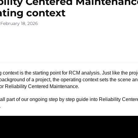
bility Centered Maintenanc
ting context
 February 18, 2026
 context is the starting point for RCM analysis. Just like the proj
background of a project, the operating context sets the scene a
or Reliability Centered Maintenance.
 all part of our ongoing step by step guide into Reliability Cente
.