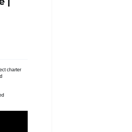
e |
ect charter
nd
red